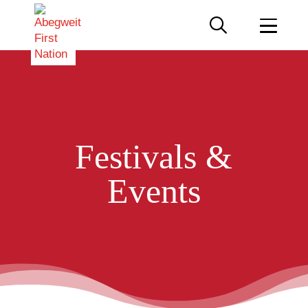
Festivals &
Events