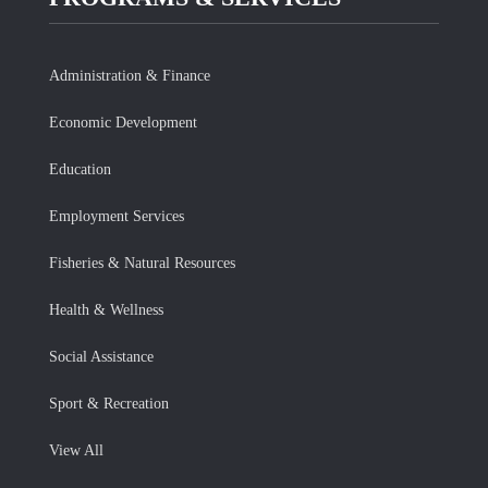
Administration & Finance
Economic Development
Education
Employment Services
Fisheries & Natural Resources
Health & Wellness
Social Assistance
Sport & Recreation
View All