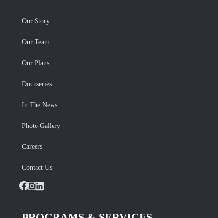
Our Story
Our Team
Our Plans
Docuseries
In The News
Photo Gallery
Careers
Contact Us
Facebook
Instagram
LinkedIn
PROGRAMS & SERVICES