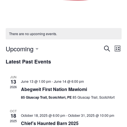
There are no upcoming events.
Events
Eve
Upcoming
Search
List
Vie
Search
Select
Nav
Latest Past Events
and
date.
Views
Navigat
JUN
13
June 13 @ 1:00 pm
-
June 14 @ 6:00 pm
2026
Abegweit First Nation Mawiomi
85 Gluscap Trail, Scotchfort, PE
85 Gluscap Trail, Scotchfort
OCT
18
October 18, 2025 @ 6:00 pm
-
October 31, 2025 @ 10:00 pm
2025
Chief’s Haunted Barn 2025