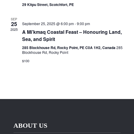
29 Kitpu Street, Scotchfort, PE
SEP
25
September 25, 2025 @ 6:00 pm
-
9:00 pm
2025
A Mi’kmaq Coastal Feast – Honouring Land,
Sea, and Spirit
285 Blockhouse Rd, Rocky Point, PE C0A 1H2, Canada
285
Blockhouse Rd, Rocky Point
$100
ABOUT US