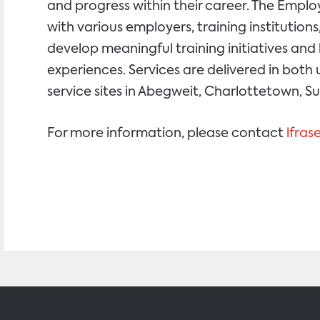
and progress within their career. The Emp
with various employers, training instituti
develop meaningful training initiatives an
experiences. Services are delivered in both 
service sites in Abegweit, Charlottetown, 
For more information, please contact
lfra