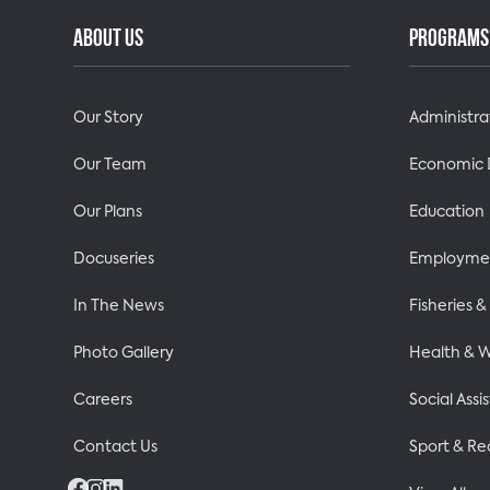
ABOUT US
PROGRAMS 
Our Story
Administra
Our Team
Economic
Our Plans
Education
Docuseries
Employmen
In The News
Fisheries 
Photo Gallery
Health & W
Careers
Social Assi
Contact Us
Sport & Re
Facebook
Instagram
LinkedIn