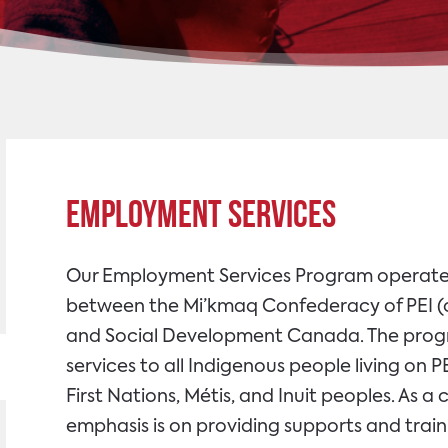
Employment Services
Our Employment Services Program operate
between the Mi’kmaq Confederacy of PEI (o
and Social Development Canada. The pro
services to all Indigenous people living on 
First Nations, Métis, and Inuit peoples. As 
emphasis is on providing supports and train