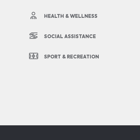
HEALTH & WELLNESS
SOCIAL ASSISTANCE
SPORT & RECREATION