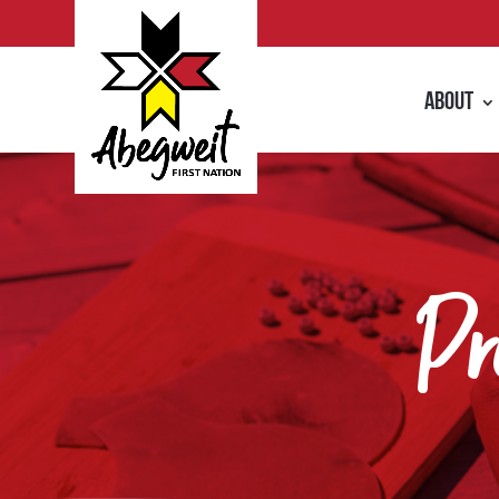
About
Pr