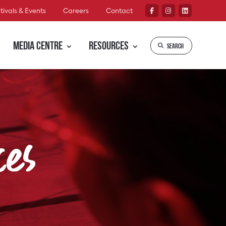
tivals & Events
Careers
Contact
Media Centre
Resources
Search
ces