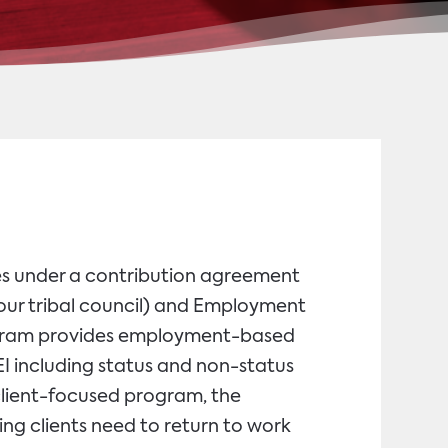
s under a contribution agreement
ur tribal council) and Employment
gram provides employment-based
PEI including status and non-status
a client-focused program, the
ing clients need to return to work