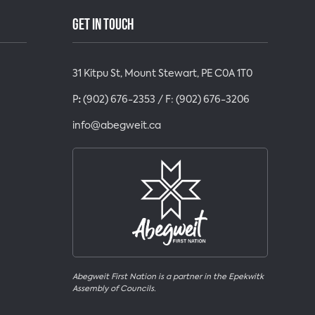
GET IN TOUCH
31 Kitpu St, Mount Stewart, PE C0A 1T0
P
:
(902) 676-2353
/ F:
(902) 676-3206
info@abegweit.ca
Abegweit First Nation is a partner in the Epekwitk
Assembly of Councils.