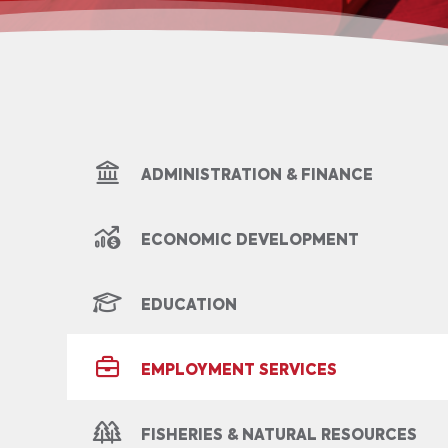
ADMINISTRATION & FINANCE
ECONOMIC DEVELOPMENT
EDUCATION
EMPLOYMENT SERVICES
FISHERIES & NATURAL RESOURCES