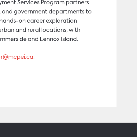
loyment Services Program partners
ons, and government departments to
d hands-on career exploration
urban and rural locations, with
Summerside and Lennox Island.
ser@mcpei.ca
.