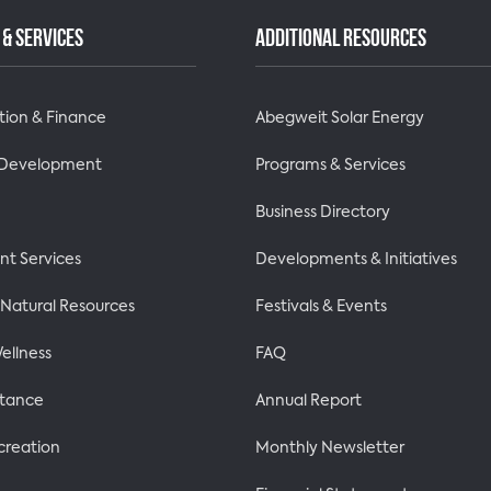
& SERVICES
ADDITIONAL RESOURCES
tion & Finance
Abegweit Solar Energy
 Development
Programs & Services
Business Directory
t Services
Developments & Initiatives
& Natural Resources
Festivals & Events
ellness
FAQ
stance
Annual Report
creation
Monthly Newsletter