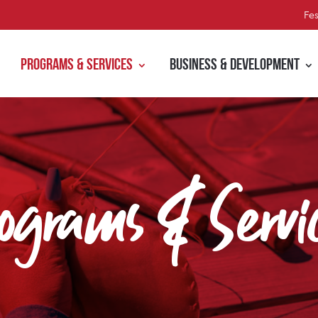
Fes
Programs & Services
Business & Development
ograms & Servi