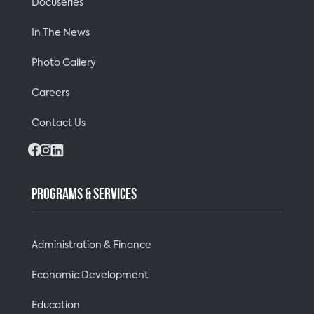
Docuseries
In The News
Photo Gallery
Careers
Contact Us
Facebook
Instagram
LinkedIn
PROGRAMS & SERVICES
Administration & Finance
Economic Development
Education