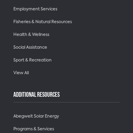
Employment Services
Fisheries & Natural Resources
Health & Wellness
Social Assistance
Sport & Recreation
View All
ADDITIONAL RESOURCES
Abegweit Solar Energy
Programs & Services