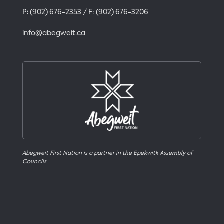
P
:
(902) 676-2353
/ F:
(902) 676-3206
info@abegweit.ca
Abegweit First Nation is a partner in the Epekwitk Assembly of
Councils.