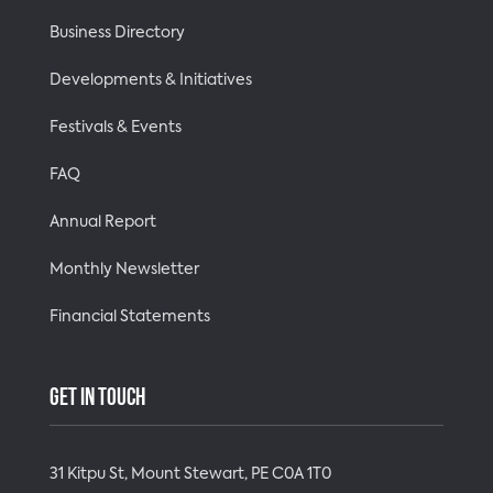
Business Directory
Developments & Initiatives
Festivals & Events
FAQ
Annual Report
Monthly Newsletter
Financial Statements
GET IN TOUCH
31 Kitpu St, Mount Stewart, PE C0A 1T0