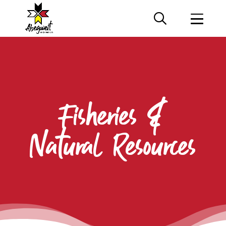
Fisheries &
Natural Resources