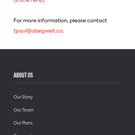
article here)
.
For more information, please contact
tpaul@abegweit.ca
.
ABOUT US
Our Story
Our Team
Our Plans