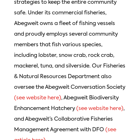
strategies to keep the entire community
safe. Under its commercial fisheries,
Abegweit owns a fleet of fishing vessels
and proudly employs several community
members that fish various species,
including lobster, snow crab, rock crab,
mackerel, tuna, and silverside. Our Fisheries
& Natural Resources Department also
oversee the Abegweit Conversation Society
(see website here)
, Abegweit Biodiversity
Enhancement Hatchery
(see website here)
,
and Abegweit’s Collaborative Fisheries
Management Agreement with DFO
(see