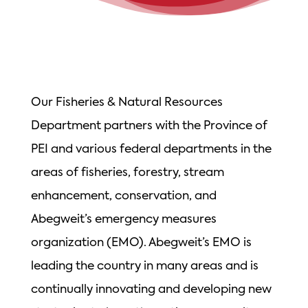
Our Fisheries & Natural Resources
Department partners with the Province of
PEI and various federal departments in the
areas of fisheries, forestry, stream
enhancement, conservation, and
Abegweit’s emergency measures
organization (EMO). Abegweit’s EMO is
leading the country in many areas and is
continually innovating and developing new