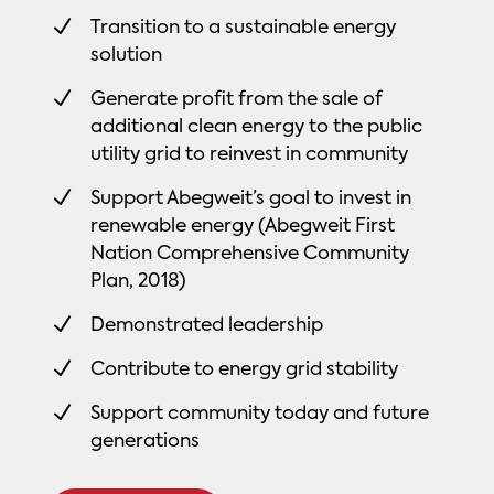
N
Transition to a sustainable energy
solution
N
Generate profit from the sale of
additional clean energy to the public
utility grid to reinvest in community
N
Support Abegweit’s goal to invest in
renewable energy (Abegweit First
Nation Comprehensive Community
Plan, 2018)
N
Demonstrated leadership
N
Contribute to energy grid stability
N
Support community today and future
generations