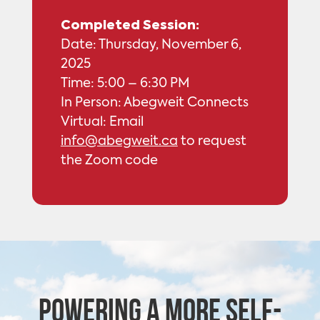
Completed Session:
Date: Thursday, November 6,
2025
Time: 5:00 – 6:30 PM
In Person: Abegweit Connects
Virtual: Email
info@abegweit.ca
to request
the Zoom code
Powering a more self-