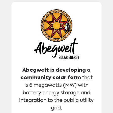
Abegweit is developing a
community solar farm
that
is 6 megawatts (MW) with
battery energy storage and
integration to the public utility
grid.