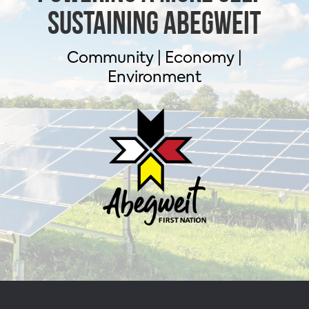
sustaining Abegweit
Community | Economy |
Environment