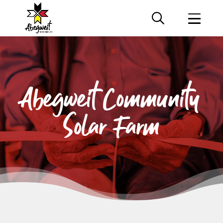
Abegweit Community
Solar
Farm