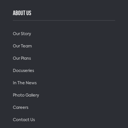
ABOUT US
Our Story
Our Team
Our Plans
Docuseries
In The News
Photo Gallery
Careers
Contact Us