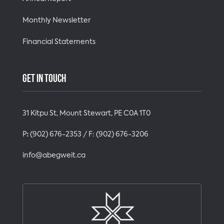
Monthly Newsletter
Financial Statements
GET IN TOUCH
31 Kitpu St, Mount Stewart, PE C0A 1T0
P
:
(902) 676-2353
/ F:
(902) 676-3206
info@abegweit.ca