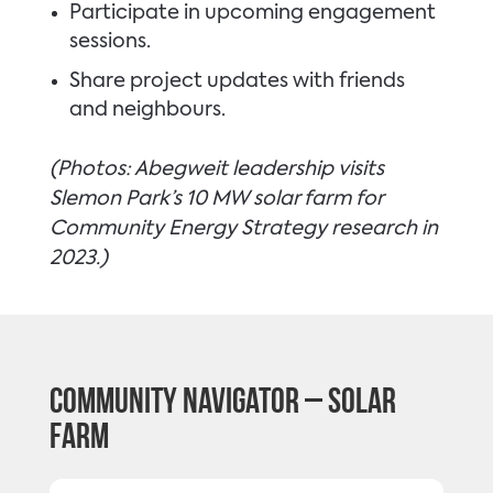
Participate in upcoming engagement
sessions.
Share project updates with friends
and neighbours.
(Photos: Abegweit leadership visits
Slemon Park’s 10 MW solar farm for
Community Energy Strategy research in
2023.)
Community Navigator – Solar
Farm