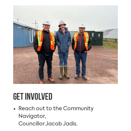
Get Involved
Reach out to the Community
Navigator,
Councillor Jacob Jadis.