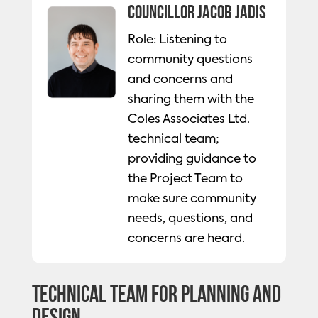
Councillor Jacob Jadis
Role: Listening to
community questions
and concerns and
sharing them with the
Coles Associates Ltd.
technical team;
providing guidance to
the Project Team to
make sure community
needs, questions, and
concerns are heard.
Technical Team for Planning and