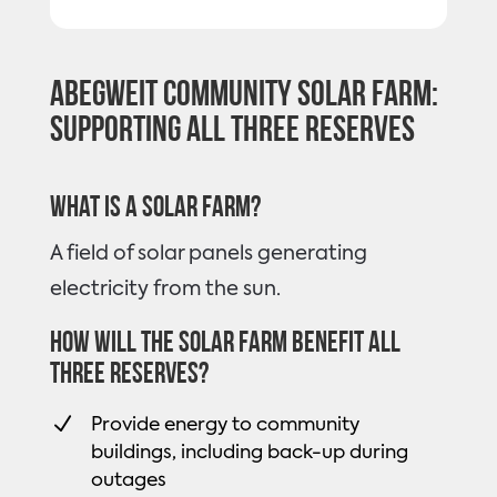
Abegweit Community Solar Farm:
Supporting all three Reserves
What is a solar farm?
A field of solar panels generating
electricity from the sun.
How will the solar farm benefit all
three Reserves?
N
Provide energy to community
buildings, including back-up during
outages