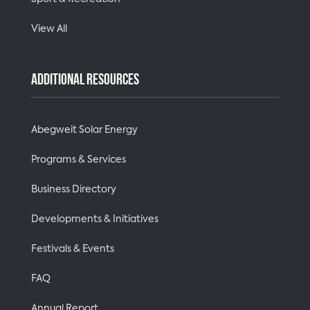
View All
ADDITIONAL RESOURCES
Abegweit Solar Energy
Programs & Services
Business Directory
Developments & Initiatives
Festivals & Events
FAQ
Annual Report