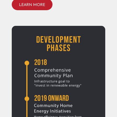
LEARN MORE