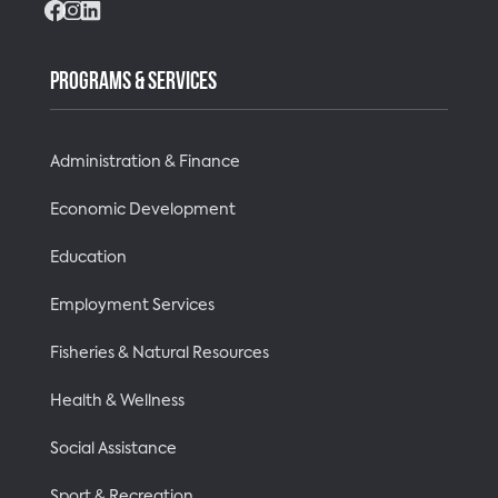
Facebook
Instagram
LinkedIn
PROGRAMS & SERVICES
Administration & Finance
Economic Development
Education
Employment Services
Fisheries & Natural Resources
Health & Wellness
Social Assistance
Sport & Recreation