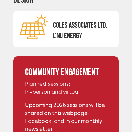
Design
Coles Associates Ltd.
L’nu Energy
Community Engagement
Planned Sessions:
In-person and virtual
Upcoming 2026 sessions will be
shared on this webpage,
Facebook, and in our monthly
newsletter.