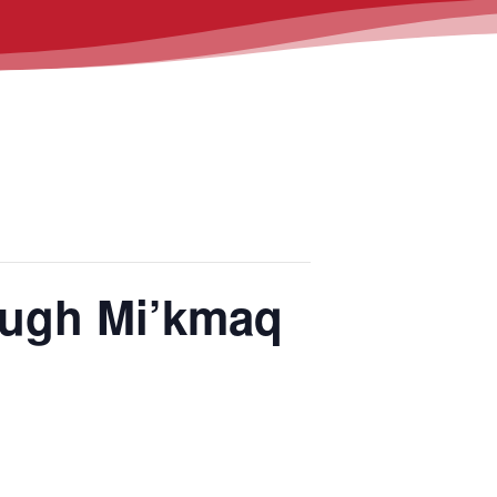
ough Mi’kmaq