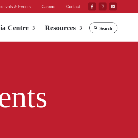
estivals & Events
Careers
Contact
ia Centre
Resources
Search
ents