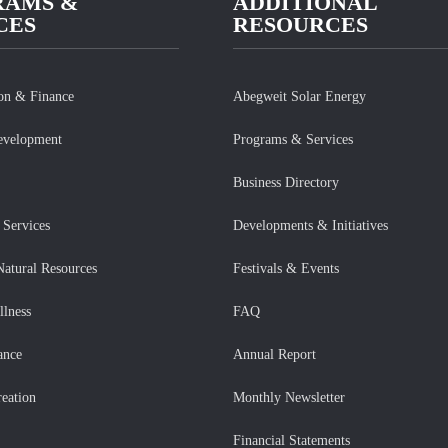
RAMS &
ADDITIONAL
CES
RESOURCES
ion & Finance
Abegweit Solar Energy
evelopment
Programs & Services
Business Directory
Services
Developments & Initiatives
Natural Resources
Festivals & Events
llness
FAQ
ance
Annual Report
eation
Monthly Newsletter
Financial Statements