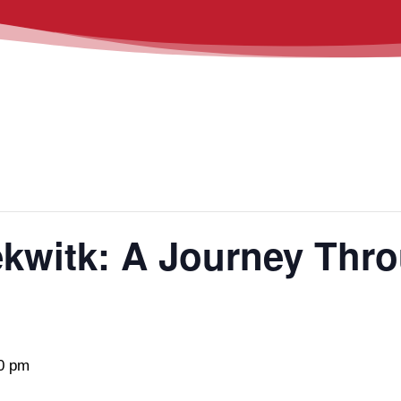
ekwitk: A Journey Thr
0 pm