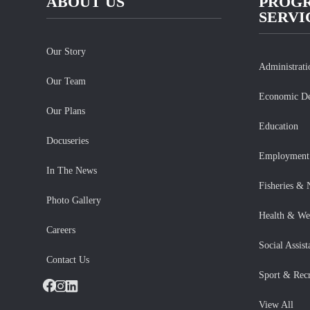
ABOUT US
PROG
SERVI
Our Story
Administrat
Our Team
Economic D
Our Plans
Education
Docuseries
Employment 
In The News
Fisheries & 
Photo Gallery
Health & We
Careers
Social Assist
Contact Us
Sport & Recr
Facebook
Instagram
LinkedIn
View All