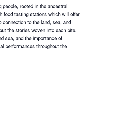
q people, rooted in the ancestral
food tasting stations which will offer
p connection to the land, sea, and
ut the stories woven into each bite.
and sea, and the importance of
ural performances throughout the