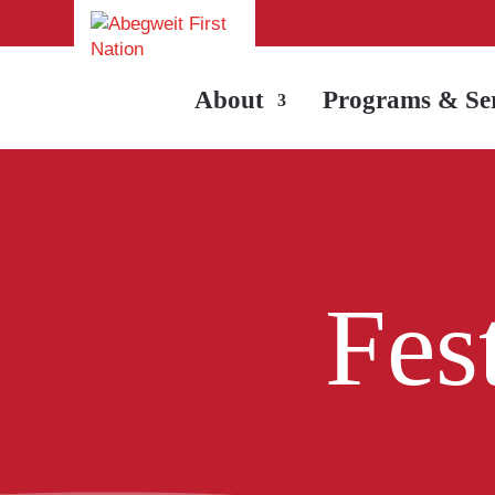
About
Programs & Ser
Fes