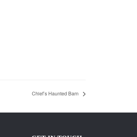
Chief’s Haunted Barn