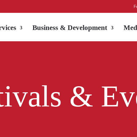
F
vices
Business & Development
Med
tivals & Ev