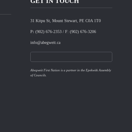
GET IN TOUCH
31 Kitpu St, Mount Stewart, PE C0A 1T0
P
:
(902) 676-2353
/ F:
(902) 676-3206
info@abegweit.ca
Abegweit First Nation is a partner in the Epekwitk Assembly
of Councils.