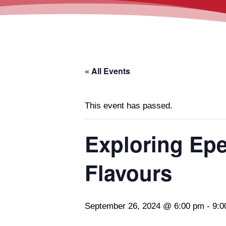
« All Events
This event has passed.
Exploring Ep
Flavours
September 26, 2024 @ 6:00 pm
-
9:0