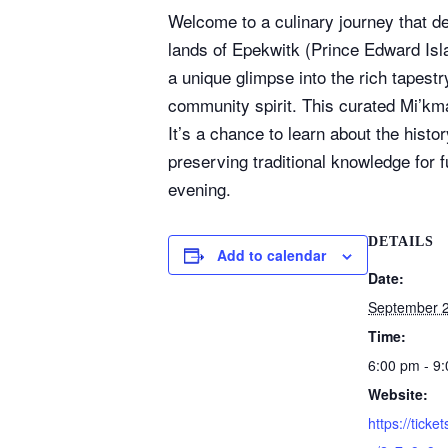
Welcome to a culinary journey that del
lands of Epekwitk (Prince Edward Isla
a unique glimpse into the rich tapest
community spirit. This curated Mi’kma
It’s a chance to learn about the hist
preserving traditional knowledge for 
evening.
DETAILS
Add to calendar
Date:
September 2
Time:
6:00 pm - 9
Website:
https://ticket