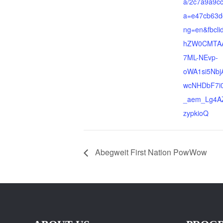
a/2c7a9a9c
a=e47cb63d
ng=en&fbcl
hZW0CMTAA
7ML-NEvp-
oWA1si5Nb
wcNHDbF7i
_aem_Lg4A
zypkioQ
Abegweit First Nation PowWow