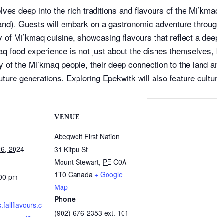
ves deep into the rich traditions and flavours of the Mi’kma
nd). Guests will embark on a gastronomic adventure through 
ry of Mi’kmaq cuisine, showcasing flavours that reflect a dee
q food experience is not just about the dishes themselves, b
ory of the Mi’kmaq people, their deep connection to the land 
future generations. Exploring Epekwitk will also feature cult
VENUE
Abegweit First Nation
6, 2024
31 Kitpu St
Mount Stewart
,
PE
C0A
1T0
Canada
+ Google
:00 pm
Map
Phone
s.fallflavours.c
(902) 676-2353 ext. 101