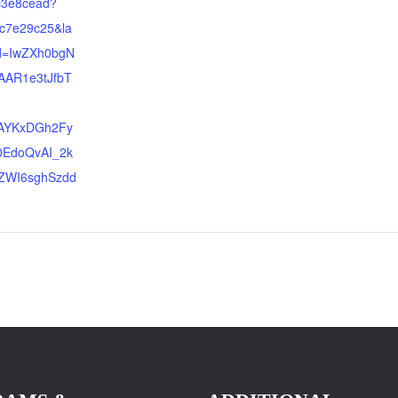
c3e8cead?
c7e29c25&la
id=IwZXh0bgN
AR1e3tJfbT
jAYKxDGh2Fy
0EdoQvAI_2k
ZWI6sghSzdd